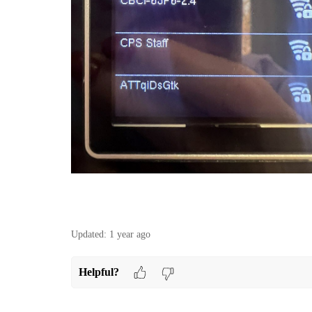
Updated:
1 year ago
Helpful?