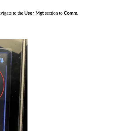
vigate to the
section to
User Mgt
Comm.