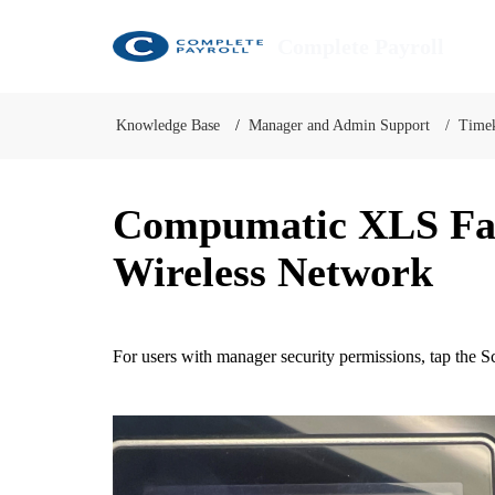
Complete Payroll
Knowledge Base
Manager and Admin Support
Time
Compumatic XLS Face
Wireless Network
For users with manager security permissions, tap the
Sc