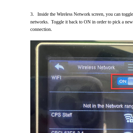
3.
Inside the Wireless Network screen, you can toggl
networks. Toggle it back to ON in order to pick a new 
connection.