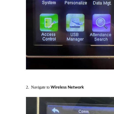
2. Navigate to
Wireless Network