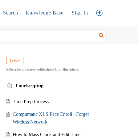
Search
Knowledge Base
Sign In
Follow
Subscribe to receive notifications from this article.
Timekeeping
Time Prep Process
Compumatic XLS Face Enroll - Forget
Wireless Network
How to Mass Clock and Edit Time