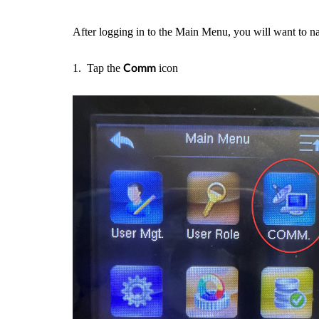
After logging in to the Main Menu, you will want to na
1. Tap the
icon
Comm