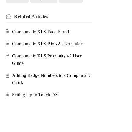
Related
Articles
Compumatic XLS Face Enroll
Compumatic XLS Bio v2 User Guide
Compumatic XLS Proximity v2 User
Guide
Adding Badge Numbers to a Compumatic
Clock
Setting Up In Touch DX