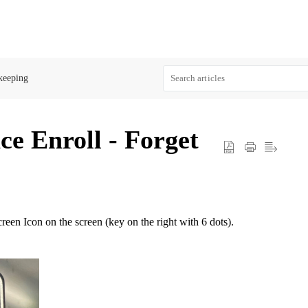
keeping
 Enroll - Forget
reen Icon on the screen (key on the right with 6 dots).