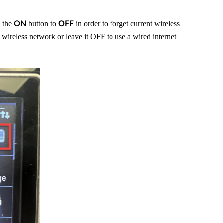
e the
button to
in order to forget current wireless
ON
OFF
wireless network or leave it OFF to use a wired internet