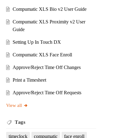
Compumatic XLS Bio v2 User Guide
Compumatic XLS Proximity v2 User
Guide
Setting Up In Touch DX
Compumatic XLS Face Enroll
Approve/Reject Time Off Changes
Print a Timesheet
Approve/Reject Time Off Requests
View all
Tags
timeclock
compumatic
face enroll