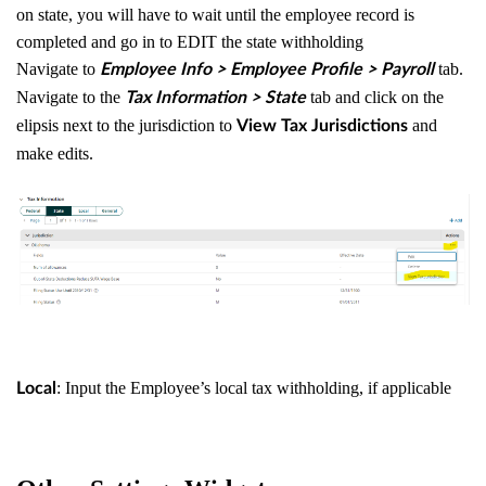
on state, you will have to wait until the employee record is
completed and go in to EDIT the state withholding
Navigate to
tab.
Employee Info > Employee Profile > Payroll
Navigate to the
tab and click on the
Tax Information > State
elipsis next to the jurisdiction to
and
View Tax Jurisdictions
make edits.
: Input the Employee’s local tax withholding, if applicable
Local