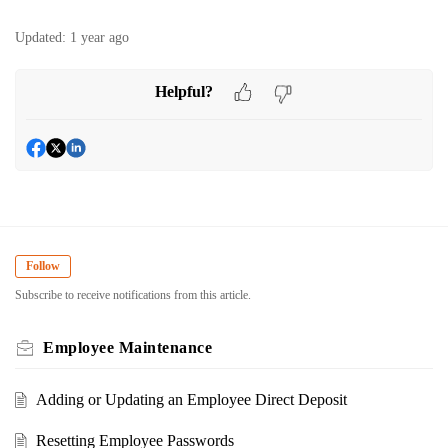
Updated:
1 year ago
Helpful?
Follow
Subscribe to receive notifications from this article.
Employee Maintenance
Adding or Updating an Employee Direct Deposit
Resetting Employee Passwords