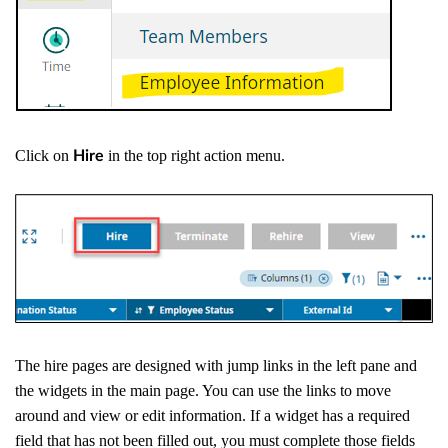
Click on
in the top right action menu.
Hire
The hire pages are designed with jump links in the left pane and
the widgets in the main page. You can use the links to move
around and view or edit information. If a widget has a required
field that has not been filled out, you must complete those fields