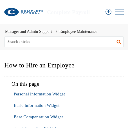
Complete Payroll
Manager and Admin Support
Employee Maintenance
How to Hire an Employee
On this page
Personal Information Widget
Basic Information Widget
Base Compensation Widget