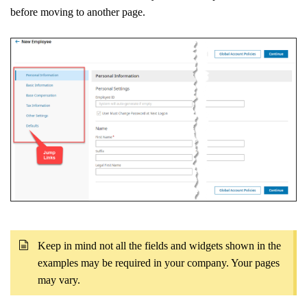
before moving to another page.
Keep in mind not all the fields and widgets shown in the
examples may be required in your company. Your pages
may vary.