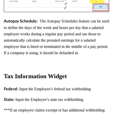
The Autopay Schedules feature can be used
Autopay Schedule:
to define the days of the week and hours per day that a salaried
employee works during a regular pay period and use those to
automatically calculate the prorated earnings for a salaried
employee that is hired or terminated in the middle of a pay period.
If a company is using, it should be defaulted in.
Tax Information Widget
: Input the Employee’s federal tax withholding
Federal
Input the Employee’s state tax withholding
State:
***If an employee claims exempt or has additional withholding