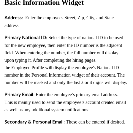
Basic Information Widget
Enter the employees Street, Zip, City, and State
Address:
address
Select the type of national ID to be used
Primary National ID:
for the new employee, then enter the ID number is the adjacent
field. When entering the number, the full number will display
upon typing it. After completing the hiring pages,
the Employee Profile will display the employee's National ID
number in the Personal Information widget of their account. The
number will be masked and only the last 3 or 4 digits will display.
: Enter the employee’s primary email address.
Primary Email
This is mainly used to send the employee’s account created email
as well as any additional system notifications.
: These can be entered if desired.
Secondary & Personal Email