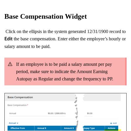
Base Compensation Widget
Click on the ellipsis in the system generated 12/31/1900 record to
the base compensation. Enter either the employee’s hourly or
Edit
salary amount to be paid.
If an employee is to be paid a salary amount per pay
period, make sure to indicate the Amount Earning
Autopay as Regular and change the frequency to PP.