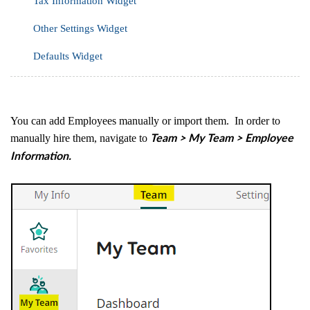
Tax Information Widget
Other Settings Widget
Defaults Widget
You can add Employees manually or import them. In order to
manually hire them, navigate to
Team > My Team > Employee
Information.