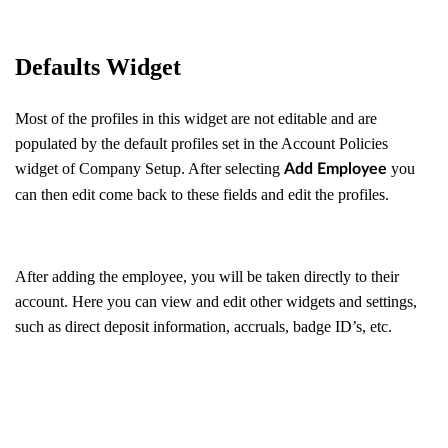
Defaults Widget
Most of the profiles in this widget are not editable and are
populated by the default profiles set in the Account Policies
widget of Company Setup. After selecting
you
Add Employee
can then edit come back to these fields and edit the profiles.
After adding the employee, you will be taken directly to their
account. Here you can view and edit other widgets and settings,
such as direct deposit information, accruals, badge ID’s, etc.