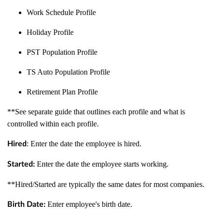
Work Schedule Profile
Holiday Profile
PST Population Profile
TS Auto Population Profile
Retirement Plan Profile
**See separate guide that outlines each profile and what is
controlled within each profile.
: Enter the date the employee is hired.
Hired
Enter the date the employee starts working.
Started:
**Hired/Started are typically the same dates for most companies.
Enter employee's birth date.
Birth Date: