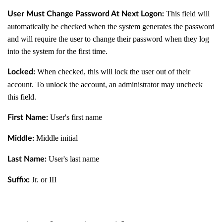
This field will
User Must Change Password At Next Logon:
automatically be checked when the system generates the password
and will require the user to change their password when they log
into the system for the first time.
When checked, this will lock the user out of their
Locked:
account. To unlock the account, an administrator may uncheck
this field.
User's first name
First Name:
Middle initial
Middle:
User's last name
Last Name:
Jr. or III
Suffix: