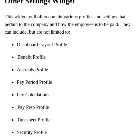
Other Settings Widget
This widget will often contain various profiles and settings that
pertain to the company and how the employee is to be paid. They
can include, but are not limited to:
Dashboard Layout Profile
Benefit Profile
Accruals Profile
Pay Period Profile
Pay Calculations
Pay Prep Profile
Timesheet Profile
Security Profile