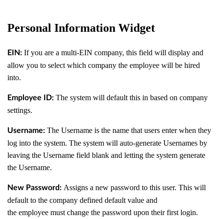
Personal Information Widget
If you are a multi-EIN company, this field will display and
EIN:
allow you to select which company the employee will be hired
into.
The system will default this in based on company
Employee ID:
settings.
The Username is the name that users enter when they
Username:
log into the system. The system will auto-generate Usernames by
leaving the Username field blank and letting the system generate
the Username.
Assigns a new password to this user. This will
New Password:
default to the company defined default value and
the employee must change the password upon their first login.