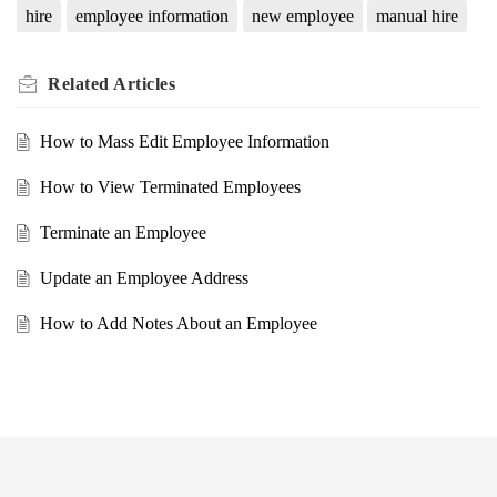
hire
employee information
new employee
manual hire
Related
Articles
How to Mass Edit Employee Information
How to View Terminated Employees
Terminate an Employee
Update an Employee Address
How to Add Notes About an Employee