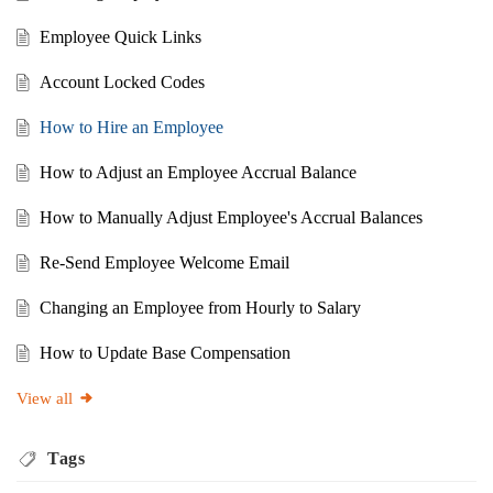
Employee Quick Links
Account Locked Codes
How to Hire an Employee
How to Adjust an Employee Accrual Balance
How to Manually Adjust Employee's Accrual Balances
Re-Send Employee Welcome Email
Changing an Employee from Hourly to Salary
How to Update Base Compensation
View all
Tags