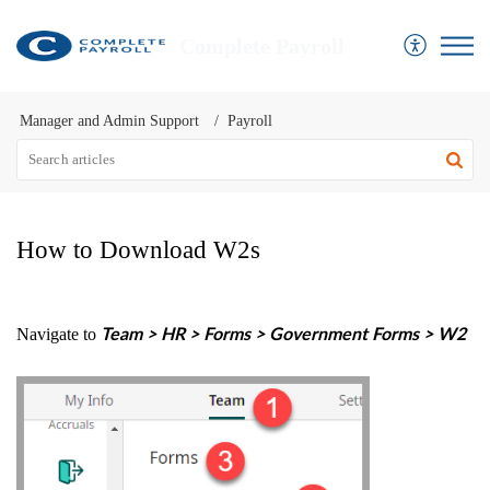
Complete Payroll
Manager and Admin Support
Payroll
How to Download W2s
Navigate to
Team > HR > Forms > Government Forms > W2