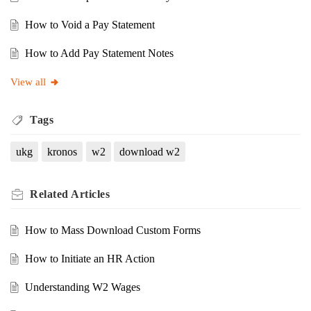
How to Void a Pay Statement
How to Add Pay Statement Notes
View all
Tags
ukg
kronos
w2
download w2
Related
Articles
How to Mass Download Custom Forms
How to Initiate an HR Action
Understanding W2 Wages