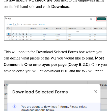
To download a W2
next to the employees name
check the box
on the left hand side and click
Download.
This will pop up the Download Selected Forms box where you
can decide what pieces of the W2 you would like to print.
Most
Once you
Common is One employee per page (Copy B,2,C).
have selected you will hit download PDF and the W2 will print.