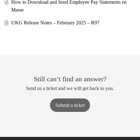
How to Download and Send Employee Pay Statements en
Masse
UKG Release Notes – February 2025 – R97
Still can’t find an answer?
Send us a ticket and we will get back to you.
Submit a ticket