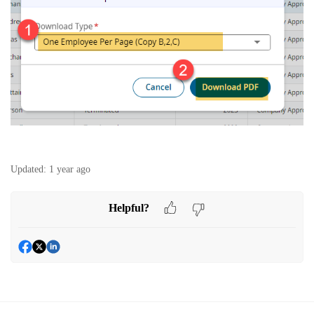
Updated:
1 year ago
Helpful?