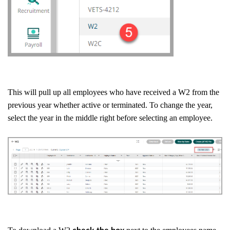
This will pull up all employees who have received a W2 from the
previous year whether active or terminated. To change the year,
select the year in the middle right before selecting an employee.