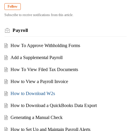
Follow
Subscribe to receive notifications from this article.
Payroll
How To Approve Withholding Forms
Add a Supplemental Payroll
How To View Filed Tax Documents
How to View a Payroll Invoice
How to Download W2s
How to Download a QuickBooks Data Export
Generating a Manual Check
How to Set Up and Maintain Payroll Alerts