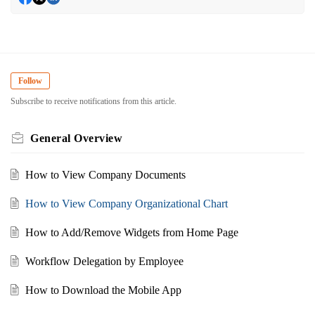
Follow
Subscribe to receive notifications from this article.
General Overview
How to View Company Documents
How to View Company Organizational Chart
How to Add/Remove Widgets from Home Page
Workflow Delegation by Employee
How to Download the Mobile App