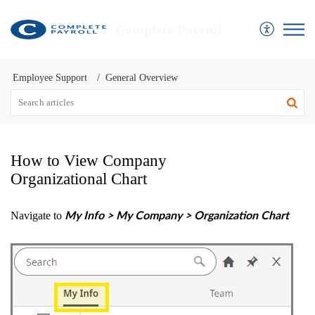
Complete Payroll
Employee Support
General Overview
How to View Company
Organizational Chart
Navigate to
My Info > My Company > Organization Chart