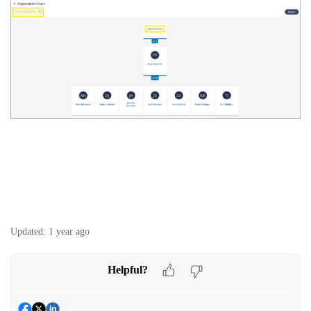
Updated:
1 year ago
Helpful?