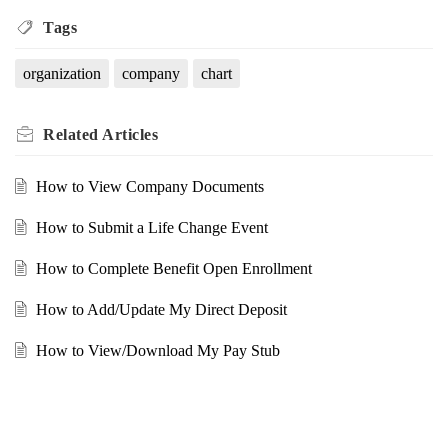
Tags
organization
company
chart
Related
Articles
How to View Company Documents
How to Submit a Life Change Event
How to Complete Benefit Open Enrollment
How to Add/Update My Direct Deposit
How to View/Download My Pay Stub