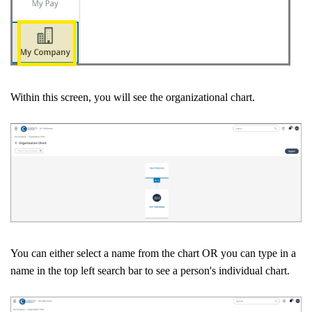
Within this screen, you will see the organizational chart.
You can either select a name from the chart OR you can type in a
name in the top left search bar to see a person's individual chart.