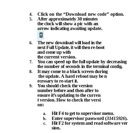
Click
on
the
“Download
new
code”
option.
After approximately 30 minutes
the clock will show a pic with an
arrow indicating awaiting
update.
The new download will load in
the
next Full Update, it will then re-boot
and come up with
the
current
version.
You
can
speed
up
the
full
update
by
decreasing
the
number of
seconds
in
the
terminal
config.
It
may
come
to
a
black
screen
during
the
update.
A
hard
reboot
may
be
n
ecessary
to
re-start it.
You
should check
the version
number
before and
then after
to
ensure
it’s
updating
to
the
curren
t
version.
How
to
check
the
versi
on:
Hit
F4
to
get
to
supervisor
menu.
Enter
supervisor
password
(
31415926
).
Hit
F2
for
system
and
read
software
ver
sion.