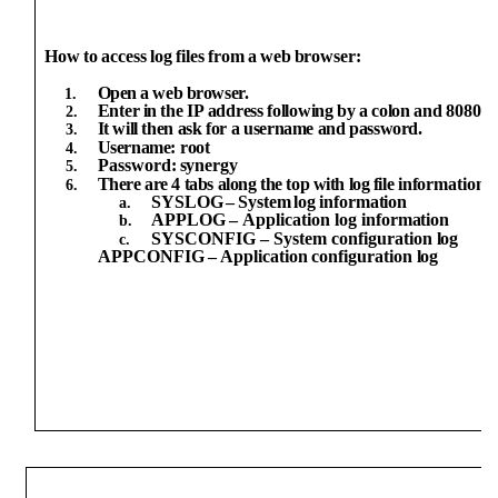
How
to
access
log
files
from
a
web
browser:
Open
a
web
browser.
Enter
in
the
IP
address
following
by
a
colon
and
8080
(i
It will
then
ask
for
a
username
and
password.
Username:
root
Password:
synergy
There
are
4 tabs along
the
top
with
log
file
information:
SYSLOG
–
System
log
information
APPLOG
–
Application
log
information
SYSCONFIG – System configuration
log
APPCONFIG
–
Application
configuration
log