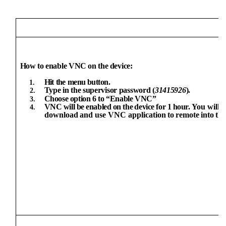
How
to
enable
VNC
on
the
device:
Hit
the
menu button.
Type
in
the
supervisor
password
(
31415926
).
Choose
option
6
to
“Enable
VNC”
VNC
will
be
enabled
on
the
device
for
1
hour.
You
will
n
download
and use VNC application
to
remote
into
th