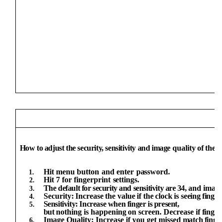
How to adjust the security, sensitivity and image
quality
of
the
f
Hit
menu
button
and
enter
password.
Hit
7
for
fingerprint
settings.
The
default
for
security
and sensitivity
are
34,
and image
Security:
Increase
the
value
if
the
clock
is
seeing
finger
Sensitivity: Increase when finger is present,
but
nothing
is
happening
on
screen.
Decrease
if
finger
Image Quality: Increase if you get missed
match
finge