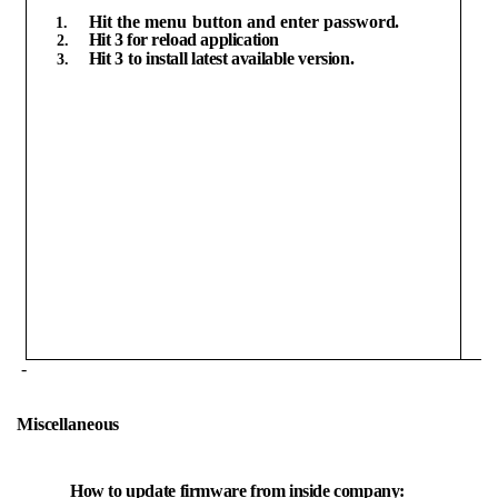
Hit
the
menu
button
and
enter
password.
Hit
3
for
reload
application
Hit
3
to
install
latest
available
version.
-
Miscellaneous
How
to
update
firmware
from
inside
company: