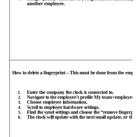
another employee.
How
to
delete
a
fingerprint
–
This
must
be
done
from
the emplo
Enter
the
company
the
clock
is
connected
to.
Navigate
to
the
employee’s
profile
My
team>employee
Choose
employee
information.
Scroll
to
employee hardware
settings.
Find the
synel
settings and
choose the “remove
fingerpr
The
clock
will
update
with
the
next
small
update,
or
the