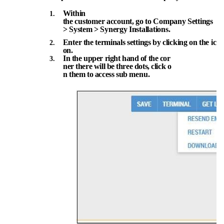
Within
the
customer
account,
go
to
Company
Settings
>
System
>
Synergy
Installations.
Enter
the
terminals
settings
by
clicking
on
the
ic
on.
In
the
upper
right
hand
of
the
cor
ner
there
will
be
three
dots,
click
o
n them
to
access sub
menu.