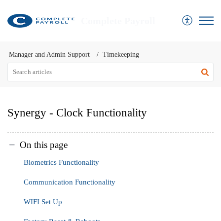
Complete Payroll
Manager and Admin Support
Timekeeping
Synergy - Clock Functionality
On this page
Biometrics Functionality
Communication Functionality
WIFI Set Up