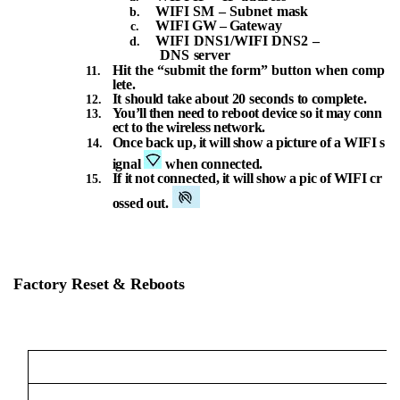
WIFI
SM
–
Subnet
mask
WIFI
GW
–
Gateway
WIFI
DNS1/WIFI
DNS2
–
DNS
server
Hit
the
“submit
the
form”
button
when
comp
lete.
It
should
take
about
20
seconds
to
complete.
You’ll
then
need
to
reboot
device
so
it
may
conn
ect
to
the
wireless
network.
Once
back
up,
it
will
show
a
picture
of
a
WIFI
s
ignal
when
connected.
If
it
not
connected,
it
will
show
a
pic
of
WIFI
cr
ossed
out.
Factory
Reset
&
Reboots