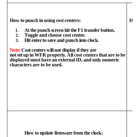
How
to
punch
in
using
cost
centers:
Ho
At
the
punch
screen
hit
the
F1
transfer
button.
Toggle
and
choose
cost
center.
Hit
enter
to
save and
punch
into
clock.
Note:
Cost centers will not
display
if they are
not
set
up
in
WFR
properly.
All
cost
centers
that
are
to
be
displayed
must
have
an
external
ID,
and
only
numeric
characters are to be used.
How
to
update
firmware
from
the
clock: