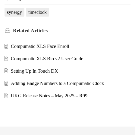
synergy
timeclock
Related
Articles
Compumatic XLS Face Enroll
Compumatic XLS Bio v2 User Guide
Setting Up In Touch DX
Adding Badge Numbers to a Compumatic Clock
UKG Release Notes – May 2025 – R99