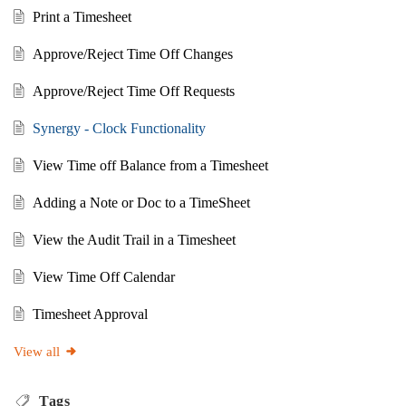
Print a Timesheet
Approve/Reject Time Off Changes
Approve/Reject Time Off Requests
Synergy - Clock Functionality
View Time off Balance from a Timesheet
Adding a Note or Doc to a TimeSheet
View the Audit Trail in a Timesheet
View Time Off Calendar
Timesheet Approval
View all
Tags