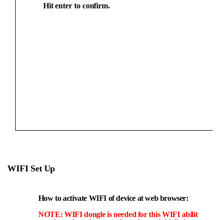
Hit
enter
to
confirm.
WIFI
Set
U
p
How
to activate WIFI of
device at web browser:
NOTE:
WIFI
dongle
is
needed
for
this
WIFI
abilit