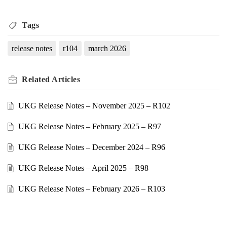
Tags
release notes
r104
march 2026
Related
Articles
UKG Release Notes – November 2025 – R102
UKG Release Notes – February 2025 – R97
UKG Release Notes – December 2024 – R96
UKG Release Notes – April 2025 – R98
UKG Release Notes – February 2026 – R103