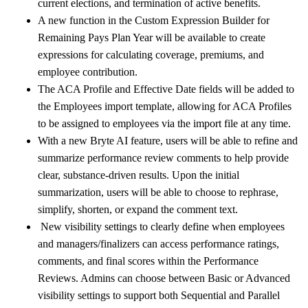
current elections, and termination of active benefits.
A new function in the Custom Expression Builder for
Remaining Pays Plan Year will be available to create
expressions for calculating coverage, premiums, and
employee contribution.
The ACA Profile and Effective Date fields will be added to
the Employees import template, allowing for ACA Profiles
to be assigned to employees via the import file at any time.
With a new Bryte AI feature, users will be able to refine and
summarize performance review comments to help provide
clear, substance-driven results. Upon the initial
summarization, users will be able to choose to rephrase,
simplify, shorten, or expand the comment text.
New visibility settings to clearly define when employees
and managers/finalizers can access performance ratings,
comments, and final scores within the Performance
Reviews. Admins can choose between Basic or Advanced
visibility settings to support both Sequential and Parallel