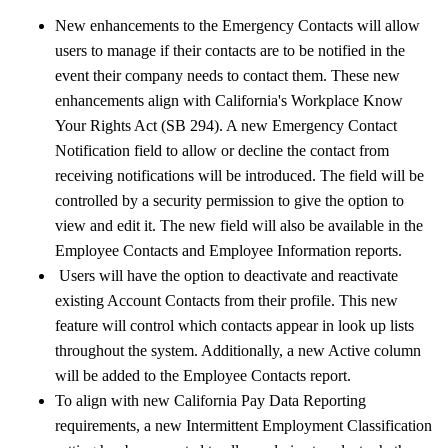
New enhancements to the Emergency Contacts will allow
users to manage if their contacts are to be notified in the
event their company needs to contact them. These new
enhancements align with California's Workplace Know
Your Rights Act (SB 294). A new Emergency Contact
Notification field to allow or decline the contact from
receiving notifications will be introduced. The field will be
controlled by a security permission to give the option to
view and edit it. The new field will also be available in the
Employee Contacts and Employee Information reports.
Users will have the option to deactivate and reactivate
existing Account Contacts from their profile. This new
feature will control which contacts appear in look up lists
throughout the system. Additionally, a new Active column
will be added to the Employee Contacts report.
To align with new California Pay Data Reporting
requirements, a new Intermittent Employment Classification