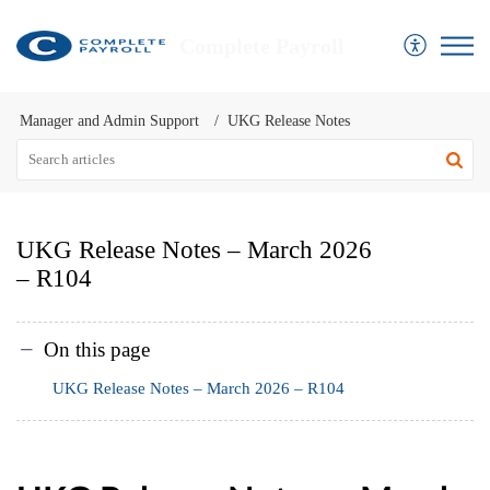
Complete Payroll
Manager and Admin Support
UKG Release Notes
UKG Release Notes – March 2026
– R104
On this page
UKG Release Notes – March 2026 – R104