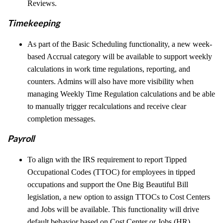
Reviews.
Timekeeping
As part of the Basic Scheduling functionality, a new week-
based Accrual category will be available to support weekly
calculations in work time regulations, reporting, and
counters. Admins will also have more visibility when
managing Weekly Time Regulation calculations and be able
to manually trigger recalculations and receive clear
completion messages.
Payroll
To align with the IRS requirement to report Tipped
Occupational Codes (TTOC) for employees in tipped
occupations and support the One Big Beautiful Bill
legislation, a new option to assign TTOCs to Cost Centers
and Jobs will be available. This functionality will drive
default behavior based on Cost Center or Jobs (HR)