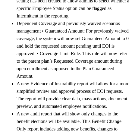
setting has been created to allow admins to select whether a
specific Employee Status option can be flagged as
Intermittent in the reporting.
Dependent Coverage and previously waived scenarios
management • Guaranteed Amount: For previously waived
coverage, the system will now set Guaranteed Amount to 0
and hold the requested amount pending until EOI is
approved. • Coverage Limit Rule: This rule will now refer
to the parent plan’s Requested Coverage amount during
open enrollment as opposed to the Plan Guaranteed
Amount.
A new Evidence of Insurability report will allow for a more
simplified review and approval process of EOI requests.
The report will provide clear data, mass actions, document
preview, and automated employee notifications.
A new audit report that will show only changes to the
benefit elections will be available. This Benefit Change
Only report includes adding new benefits, changes to