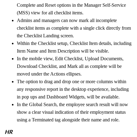
Complete and Reset options in the Manager Self-Service
(MSS) view for all checklist items.
Admins and managers can now mark all incomplete
checklist items as complete with a single click directly from
the Checklist Landing screen.
Within the Checklist setup, Checklist Item details, including
Item Name and Item Description will be visible.
In the mobile view, Edit Checklist, Upload Documents,
Download Checklist, and Mark all as complete will be
moved under the Actions ellipses.
The option to drag and drop one or more columns within
any responsive report in the desktop experience, including
in pop ups and Dashboard Widgets, will be available.
In the Global Search, the employee search result will now
show a clear visual indication of their employment status
using a Terminated tag alongside their name and role.
HR