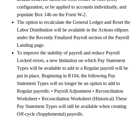
configuration, or be applied to accounts individually, and
populate Box 14b on the Form W-2.
The option to recalculate the General Ledger and Reset the
Labor Distribution will be available in the Actions ellipses
under the Recently Finalized Payroll section of the Payroll
Landing page.
To improve the stability of payroll and reduce Payroll
Locked errors, a new limitation on which Pay Statement
Types will be available to add to a Regular payroll will be
put in place. Beginning in R104, the following Pay
Statement Types will no longer be an option to add to
Regular payrolls: • Payroll Adjustment • Reconciliation
Worksheet • Reconciliation Worksheet (Historical) These
Pay Statement Types will still be available when creating
Off-cycle (Supplemental) payrolls.