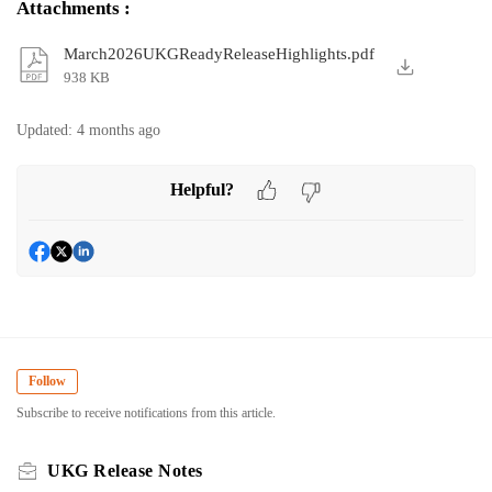
Attachments
:
March2026UKGReadyReleaseHighlights.pdf
938 KB
Updated:
4 months ago
Helpful?
Follow
Subscribe to receive notifications from this article.
UKG Release Notes