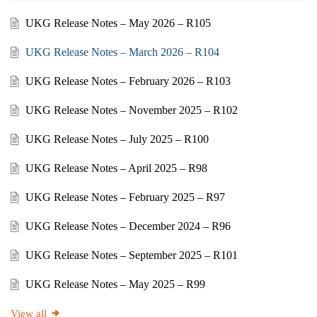
UKG Release Notes – May 2026 – R105
UKG Release Notes – March 2026 – R104
UKG Release Notes – February 2026 – R103
UKG Release Notes – November 2025 – R102
UKG Release Notes – July 2025 – R100
UKG Release Notes – April 2025 – R98
UKG Release Notes – February 2025 – R97
UKG Release Notes – December 2024 – R96
UKG Release Notes – September 2025 – R101
UKG Release Notes – May 2025 – R99
View all