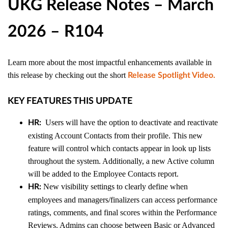
UKG Release Notes – March
2026 – R104
Learn more about the most impactful enhancements available in
this release by checking out the short
Release Spotlight Video
.
KEY FEATURES THIS UPDATE
Users will have the option to deactivate and reactivate
HR:
existing Account Contacts from their profile. This new
feature will control which contacts appear in look up lists
throughout the system. Additionally, a new Active column
will be added to the Employee Contacts report.
New visibility settings to clearly define when
HR:
employees and managers/finalizers can access performance
ratings, comments, and final scores within the Performance
Reviews. Admins can choose between Basic or Advanced