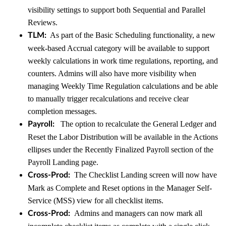
visibility settings to support both Sequential and Parallel
Reviews.
As part of the Basic Scheduling functionality, a new
TLM:
week-based Accrual category will be available to support
weekly calculations in work time regulations, reporting, and
counters. Admins will also have more visibility when
managing Weekly Time Regulation calculations and be able
to manually trigger recalculations and receive clear
completion messages.
The option to recalculate the General Ledger and
Payroll:
Reset the Labor Distribution will be available in the Actions
ellipses under the Recently Finalized Payroll section of the
Payroll Landing page.
The Checklist Landing screen will now have
Cross-Prod:
Mark as Complete and Reset options in the Manager Self-
Service (MSS) view for all checklist items.
Admins and managers can now mark all
Cross-Prod: