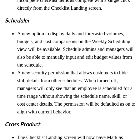
incomplete checklist items as complete with a single click
directly from the Checklist Landing screen.
Scheduler
A new option to display daily and forecasted volumes,
budgets, and cost comparisons on the Weekly Scheduling
view will be available. Schedule admins and managers will
also be able to manually input and edit budget values from
the schedule.
A new security permission that allows customers to hide
shift details from other schedules. When turned off,
managers will only see that an employee is scheduled for a
time range without showing the schedule name, skill, or
cost center details. The permission will be defaulted as on to
align with current behavior.
Cross Product
The Checklist Landing screen will now have Mark as