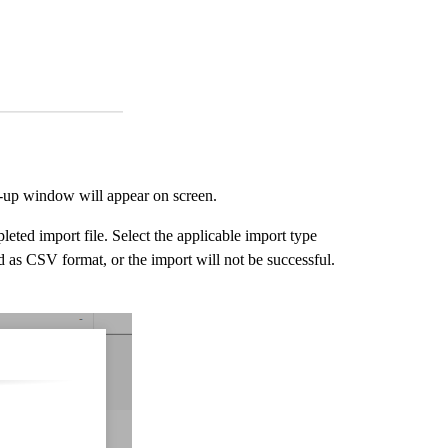
p-up window will appear on screen.
leted import file. Select the applicable import type
d as CSV format, or the import will not be successful.