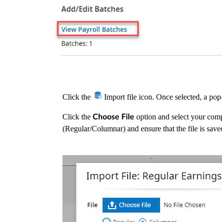
Click the
Import file icon. Once selected, a po
Click the
option and select your comp
Choose File
(Regular/Columnar) and ensure that the file is save