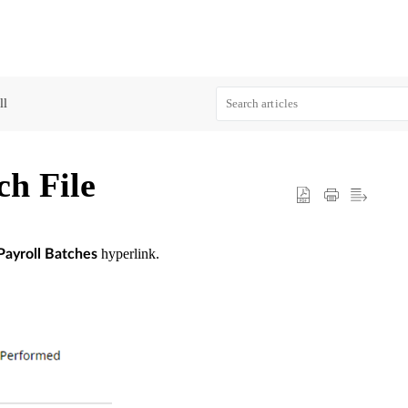
ll
ch File
hyperlink.
Payroll Batches