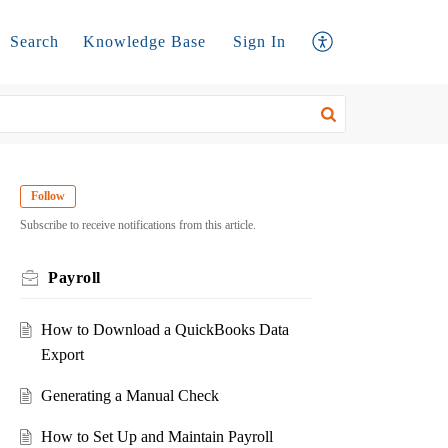
Search
Knowledge Base
Sign In
Follow
Subscribe to receive notifications from this article.
Payroll
How to Download a QuickBooks Data
Export
Generating a Manual Check
How to Set Up and Maintain Payroll