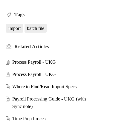
Tags
import
batch file
Related
Articles
Process Payroll - UKG
Process Payroll - UKG
Where to Find/Read Import Specs
Payroll Processing Guide - UKG (with
Sync note)
Time Prep Process