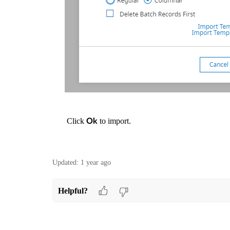
Click
to import.
Ok
Updated:
1 year ago
Helpful?