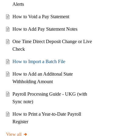
Alerts
How to Void a Pay Statement
How to Add Pay Statement Notes
One Time Direct Deposit Change or Live
Check
How to Import a Batch File
How to Add an Additonal State
Withholding Amount
Payroll Processing Guide - UKG (with
Sync note)
How to Print a Year-to-Date Payroll
Register
View all