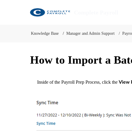
Complete Payroll
Knowledge Base
Manager and Admin Support
Payro
How to Import a Bat
Inside of the Payroll Prep Process, click the
View 